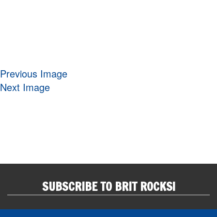
Previous Image
Next Image
SUBSCRIBE TO BRIT ROCKS!