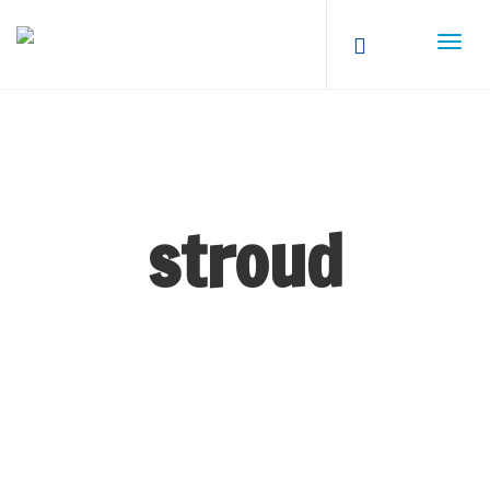
stroud