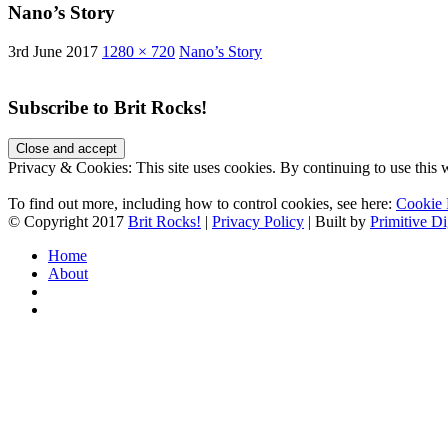
Nano’s Story
3rd June 2017
1280 × 720
Nano’s Story
Subscribe to Brit Rocks!
Privacy & Cookies: This site uses cookies. By continuing to use this w
To find out more, including how to control cookies, see here:
Cookie 
© Copyright 2017
Brit Rocks!
|
Privacy Policy
| Built by
Primitive Di
Home
About