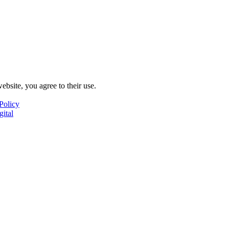
ebsite, you agree to their use.
Policy
gital