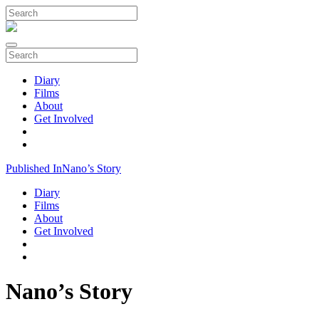
Diary
Films
About
Get Involved
Published In
Nano’s Story
Diary
Films
About
Get Involved
Nano’s Story