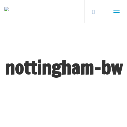
nottingham-bw