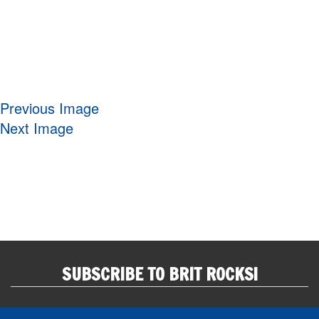
Previous Image
Next Image
SUBSCRIBE TO BRIT ROCKS!